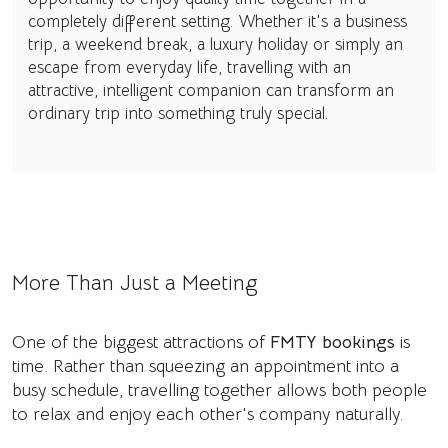
completely different setting. Whether it's a business
trip, a weekend break, a luxury holiday or simply an
escape from everyday life, travelling with an
attractive, intelligent companion can transform an
ordinary trip into something truly special.
More Than Just a Meeting
One of the biggest attractions of
FMTY bookings
is
time. Rather than squeezing an appointment into a
busy schedule, travelling together allows both people
to relax and enjoy each other's company naturally.