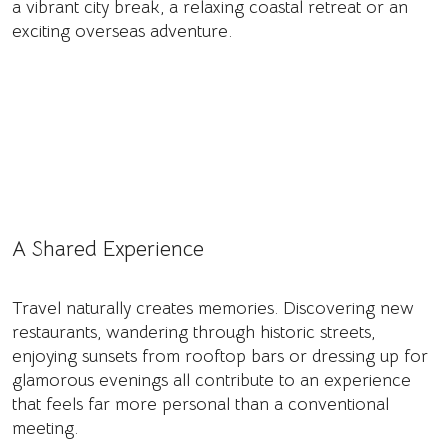
a vibrant city break, a relaxing coastal retreat or an
exciting overseas adventure.
A Shared Experience
Travel naturally creates memories. Discovering new
restaurants, wandering through historic streets,
enjoying sunsets from rooftop bars or dressing up for
glamorous evenings all contribute to an experience
that feels far more personal than a conventional
meeting.