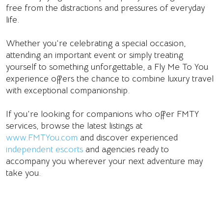
free from the distractions and pressures of everyday
life.
Whether you're celebrating a special occasion,
attending an important event or simply treating
yourself to something unforgettable, a Fly Me To You
experience offers the chance to combine luxury travel
with exceptional companionship.
If you're looking for companions who offer FMTY
services, browse the latest listings at
www.FMTYou.com
and discover experienced
independent escorts
and agencies ready to
accompany you wherever your next adventure may
take you.