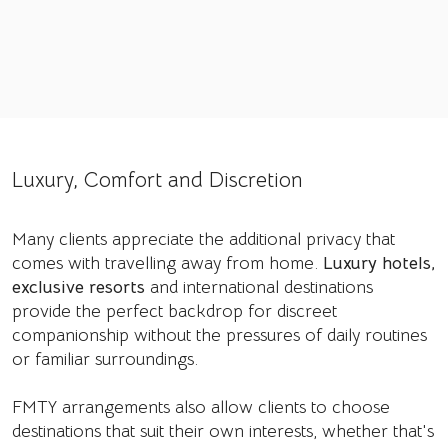
Luxury, Comfort and Discretion
Many clients appreciate the additional privacy that
comes with travelling away from home.
Luxury hotels,
exclusive resorts
and international destinations
provide the perfect backdrop for discreet
companionship without the pressures of daily routines
or familiar surroundings.
FMTY arrangements also allow clients to choose
destinations that suit their own interests, whether that's