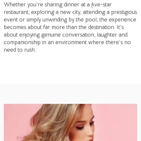
Whether you're sharing dinner at a five-star
restaurant, exploring a new city, attending a prestigious
event or simply unwinding by the pool, the experience
becomes about far more than the destination. It's
about enjoying genuine conversation, laughter and
companionship in an environment where there's no
need to rush.