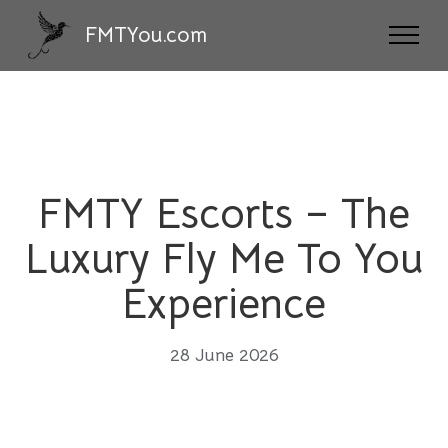
FMTYou.com
FMTY Escorts – The
Luxury Fly Me To You
Experience
28 June 2026