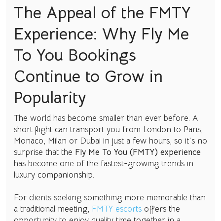
The Appeal of the FMTY
Experience: Why Fly Me
To You Bookings
Continue to Grow in
Popularity
The world has become smaller than ever before. A
short flight can transport you from London to Paris,
Monaco, Milan or Dubai in just a few hours, so it's no
surprise that the
Fly Me To You (FMTY) experience
has become one of the fastest-growing trends in
luxury companionship.
For clients seeking something more memorable than
a traditional meeting,
FMTY escorts
offers the
opportunity to enjoy quality time together in a