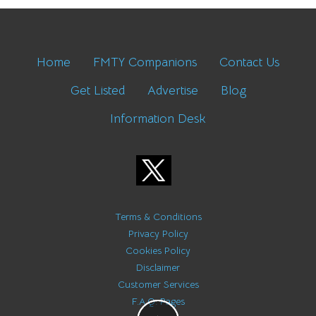
Home
FMTY Companions
Contact Us
Get Listed
Advertise
Blog
Information Desk
Terms & Conditions
Privacy Policy
Cookies Policy
Disclaimer
Customer Services
F.A.Q. Pages