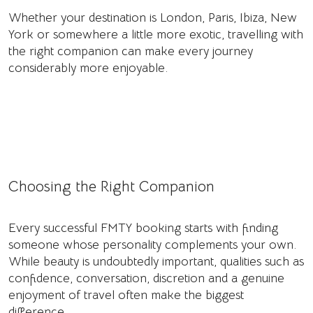
Whether your destination is London, Paris, Ibiza, New
York or somewhere a little more exotic, travelling with
the right companion can make every journey
considerably more enjoyable.
Choosing the Right Companion
Every successful FMTY booking starts with finding
someone whose personality complements your own.
While beauty is undoubtedly important, qualities such as
confidence, conversation, discretion and a genuine
enjoyment of travel often make the biggest
difference.