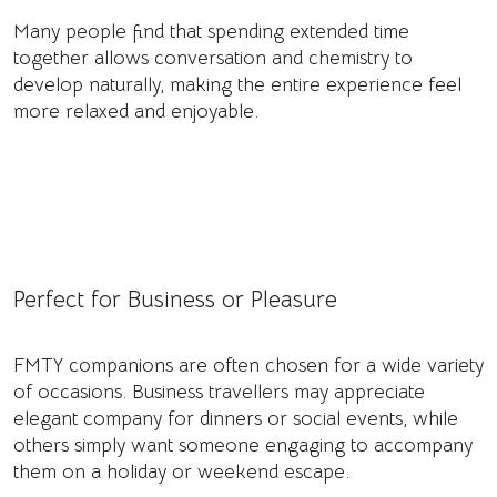
Many people find that spending extended time
together allows conversation and chemistry to
develop naturally, making the entire experience feel
more relaxed and enjoyable.
Perfect for Business or Pleasure
FMTY companions are often chosen for a wide variety
of occasions. Business travellers may appreciate
elegant company for dinners or social events, while
others simply want someone engaging to accompany
them on a holiday or weekend escape.