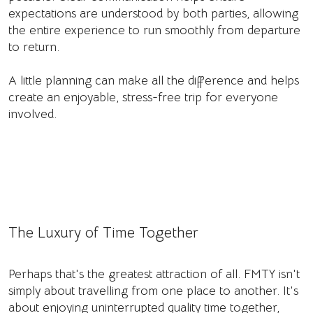
expectations are understood by both parties, allowing
the entire experience to run smoothly from departure
to return.
A little planning can make all the difference and helps
create an enjoyable, stress-free trip for everyone
involved.
The Luxury of Time Together
Perhaps that's the greatest attraction of all. FMTY isn't
simply about travelling from one place to another. It's
about enjoying uninterrupted quality time together,