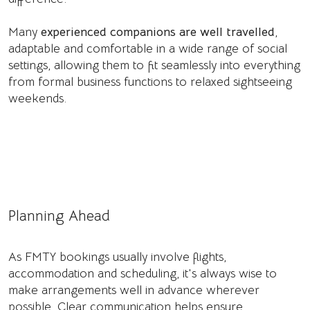
Many
experienced companions are well travelled
,
adaptable and comfortable in a wide range of social
settings, allowing them to fit seamlessly into everything
from formal business functions to relaxed sightseeing
weekends.
Planning Ahead
As FMTY bookings usually involve flights,
accommodation and scheduling, it's always wise to
make arrangements well in advance wherever
possible. Clear communication helps ensure